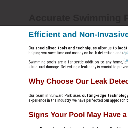
Accurate Swimming P
Efficient and Non-Invasiv
Our
specialised tools and techniques
allow us to
locat
helping you save time and money on both detection and repa
Swimming pools are a fantastic addition to any home, prov
structural damage. Detecting a leak early is crucial to preve
Why Choose Our Leak Detec
Our team in Sunward Park uses
cutting-edge technolog
experience in the industry, we have perfected our approach to
Signs Your Pool May Have a