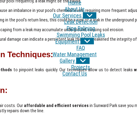
 your pool frequently, a leak might be the cause.
Home
About Us
ause an imbalance in your pool’s chemical levels, requiring more frequent adj
Our Services
ng in the pool's return lines, this could be a sign of a leak in the underground p
Leak Detection
Pipe Relining
caping from a leak may accumulate underground, causing soil erosion.
Swimming Pool Leaks
ral damage can indicate a persistent leak that has weakened the integrity of
Equipment
FAQ
n Techniques:
Water Management
Gallery
Projects
ethods
to pinpoint leaks quickly. Our techniques allow us to detect leaks
w
Contact Us
on:
air costs. Our
affordable and efficient services
in Sunward Park save you 
tly repairs down the line.