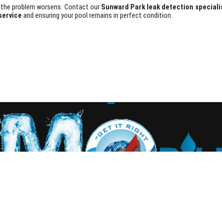
il the problem worsens. Contact our
Sunward Park leak detection speciali
service
and ensuring your pool remains in perfect condition.