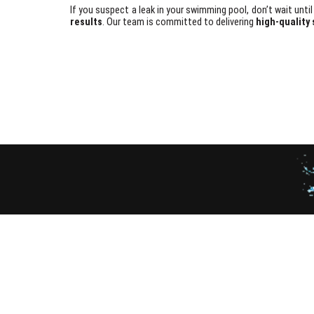
If you suspect a leak in your swimming pool, don’t wait unt
results
. Our team is committed to delivering
high-quality 