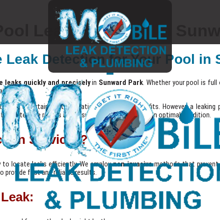
ool Leak Detection in Sunw
e Leak Detection for Your Pool i
e leaks quickly and precisely
in
Sunward Park
. Whether your pool is ful
ir.
iding entertainment, relaxation, and fitness benefits. However, a leaking p
nting extensive repairs and ensuring your pool remains in optimal condition.
tion Services?
y
to locate leaks efficiently. We employ
non-invasive
methods that prevent 
 provide fast and reliable results.
 Leak: