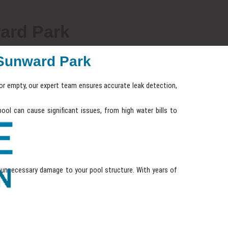
ard Park
n Sunward Park
l or empty, our expert team ensures accurate leak detection,
ool can cause significant issues, from high water bills to
unnecessary damage to your pool structure. With years of