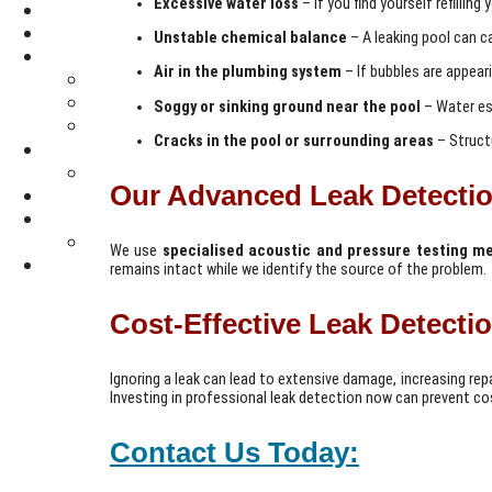
Excessive water loss
– If you find yourself refilling
Unstable chemical balance
– A leaking pool can c
Air in the plumbing system
– If bubbles are appeari
Soggy or sinking ground near the pool
– Water es
Cracks in the pool or surrounding areas
– Structu
Our Advanced Leak Detectio
We use
specialised acoustic and pressure testing m
remains intact while we identify the source of the problem.
Cost-Effective Leak Detecti
Ignoring a leak can lead to extensive damage, increasing rep
Investing in professional leak detection now can prevent cos
Contact Us Today: