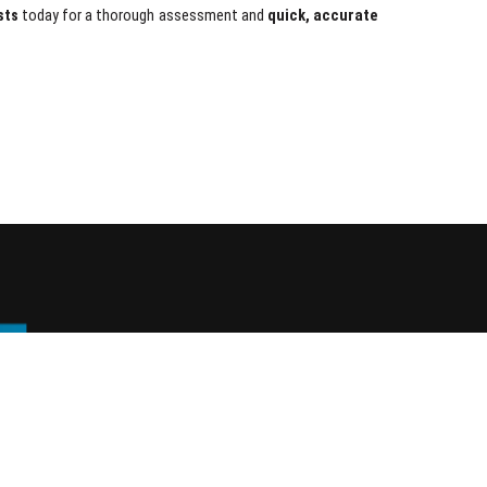
sts
today for a thorough assessment and
quick, accurate