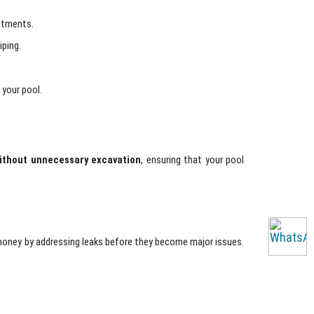
ustments.
iping.
 your pool.
ithout unnecessary excavation
, ensuring that your pool
money by addressing leaks before they become major issues.