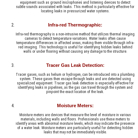
equipment such as ground microphones and listening devices to detect
subtle sounds associated with leaks. This method is particularly effective for
locating leaks in pressurized water systems.
Infra-red Thermographic:
Infra-red thermography is a non-intrusive method that utilizes thermal imaging
cameras to detect temperature variations. Water leaks often cause
temperature differences in affected areas, making them visible through infra-
red imaging. This technology is useful for identifying hidden leaks behind
walls or under flooring without causing any damage to the structure.
Tracer Gas Leak Detection:
Tracer gases, such as helium or hydrogen, can be introduced into a plumbing
system. These gases then escape through leaks and are detected using
specialized equipment. Tracer gas leak detection is especially effective for
identifying leaks in pipelines, as the gas can travel through the system and
pinpoint the exact location of the leak.
Moisture Meters:
Moisture meters are devices that measure the level of moisture in various
materials, including walls and floors. Professionals use these meters to
identify areas with abnormal moisture levels, which may indicate the presence
of a water leak. Moisture meters are particularly useful for detecting hidden
leaks that may not be immediately visible.