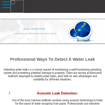
Professional Ways To Detect A Water Leak
Detecting water leaks is a crucial aspect of maintaining a well-functioning plumbing
system and preventing potential damage to property. There are various professional
methods employed to identify water leaks, each with its own advantages and
suitability for different situations.
Acoustic Leak Detection:
One of the most common methods involves using acoustic technology to listen
for the sound of water escaping from pipes. Professionals use sensitive