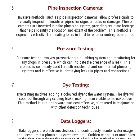
Pipe Inspection Cameras:
Invasive methods, such as pipe inspection cameras, allow professionals to
visually inspect the inside of pipes for signs of leaks or damage. These
cameras are inserted into the plumbing system, providing real-time footage
that helps identify the location and extent of the problem. This method is
especially effective for locating leaks in hard-to-reach or underground pipes.
Pressure Testing:
Pressure testing involves pressurizing a plumbing system and monitoring for
any drops in pressure, which can indicate the presence of a leak. This
method is commonly used for both residential and commercial plumbing
systems and is effective in identifying leaks in pipes and connections.
Dye Testing:
Dye testing involves adding a coloured dye to the water system. The dye will
seep out through any existing leaks, making them visible to the naked eye.
This method is straightforward and cost-effective, often used in conjunction
with other detection techniques.
Data Loggers:
Data loggers are electronic devices that continuously monitor water usage
and pressure in a plumbing system over time. Sudden changes or anomalies