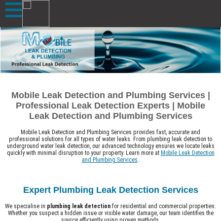
Mobile Leak Detection and Plumbing Services |
Professional Leak Detection Experts | Mobile
Leak Detection and Plumbing Services
Mobile Leak Detection and Plumbing Services provides fast, accurate and
professional solutions for all types of water leaks. From plumbing leak detection to
underground water leak detection, our advanced technology ensures we locate leaks
quickly with minimal disruption to your property. Learn more at
Mobile Leak Detection
and Plumbing Services
.
Expert Plumbing Leak Detection Services
We specialise in
plumbing leak detection
for residential and commercial properties.
Whether you suspect a hidden issue or visible water damage, our team identifies the
source efficiently using proven methods.