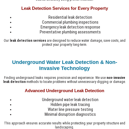
Leak Detection Services for Every Property
Residential leak detection
Commercial plumbing inspections
Emergency leak detection response
Preventative plumbing assessments
Our
leak detection services
are designed to reduce water damage, save costs, and
protect your property long-term.
Underground Water Leak Detection & Non-
Invasive Technology
Finding underground leaks requires precision and experience. We use
non-invasive
leak detection
methods to locate problems without unnecessary digging or damage.
Advanced Underground Leak Detection
Underground water leak detection
Hidden pipe leak tracing
Water line pressure testing
Minimal disruption diagnostics
This approach ensures accurate results while protecting your property structure and
landscaping.