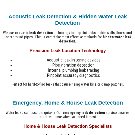
Acoustic Leak Detection & Hidden Water Leak
Detection
We use
acoustic leak detection
technology to pinpoint leaks inside walls, floors, and
underground pipes. This is one of the most effective methods for
hidden water leak
detection
.
Precision Leak Location Technology
Acoustic leak listening devices
Pipe vibration detection
Internal plumbing leak tracing
Pinpoint accuracy diagnostics
Perfect for hard-to-find leaks that cause rising water bills or damp patches.
Emergency, Home & House Leak Detection
Water leaks can escalate quickly. Our
emergency leak detection
service ensures
rapid response when you need it most.
Home & House Leak Detection Specialists