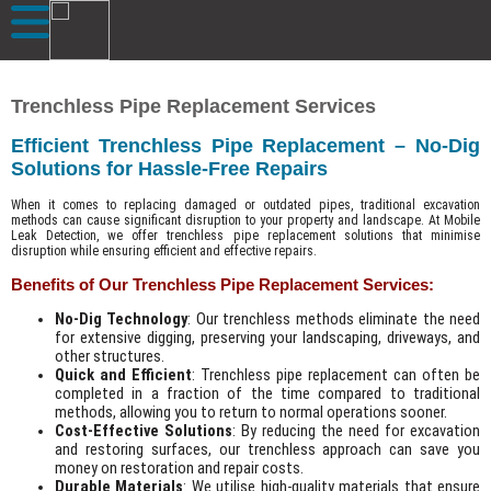
Trenchless Pipe Replacement Services
Efficient Trenchless Pipe Replacement – No-Dig
Solutions for Hassle-Free Repairs
When it comes to replacing damaged or outdated pipes, traditional excavation
methods can cause significant disruption to your property and landscape. At Mobile
Leak Detection, we offer trenchless pipe replacement solutions that minimise
disruption while ensuring efficient and effective repairs.
Benefits of Our Trenchless Pipe Replacement Services:
No-Dig Technology
: Our trenchless methods eliminate the need
for extensive digging, preserving your landscaping, driveways, and
other structures.
Quick and Efficient
: Trenchless pipe replacement can often be
completed in a fraction of the time compared to traditional
methods, allowing you to return to normal operations sooner.
Cost-Effective Solutions
: By reducing the need for excavation
and restoring surfaces, our trenchless approach can save you
money on restoration and repair costs.
Durable Materials
: We utilise high-quality materials that ensure