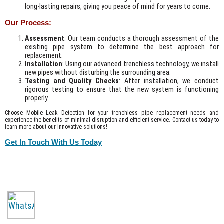
long-lasting repairs, giving you peace of mind for years to come.
Our Process:
Assessment
: Our team conducts a thorough assessment of the
existing pipe system to determine the best approach for
replacement.
Installation
: Using our advanced trenchless technology, we install
new pipes without disturbing the surrounding area.
Testing and Quality Checks
: After installation, we conduct
rigorous testing to ensure that the new system is functioning
properly.
Choose Mobile Leak Detection for your trenchless pipe replacement needs and
experience the benefits of minimal disruption and efficient service. Contact us today to
learn more about our innovative solutions!
Get In Touch With Us Today