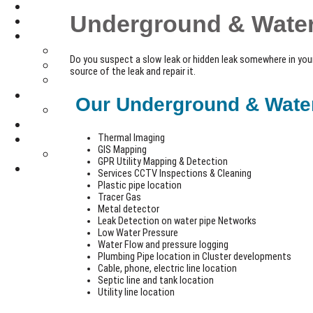
Underground & Water
Do you suspect a slow leak or hidden leak somewhere in you
source of the leak and repair it.
Our Underground & Water 
Thermal Imaging
GIS Mapping
GPR Utility Mapping & Detection
Services CCTV Inspections & Cleaning
Plastic pipe location
Tracer Gas
Metal detector
Leak Detection on water pipe Networks
Low Water Pressure
Water Flow and pressure logging
Plumbing Pipe location in Cluster developments
Cable, phone, electric line location
Septic line and tank location
Utility line location