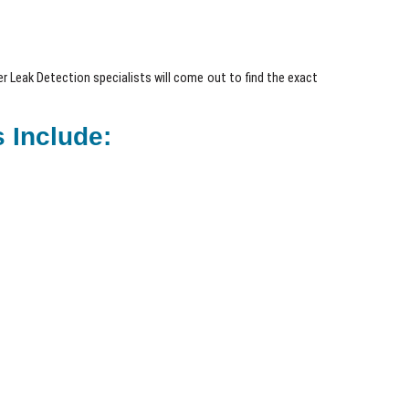
 Leak Detection specialists will come out to find the exact
 Include: