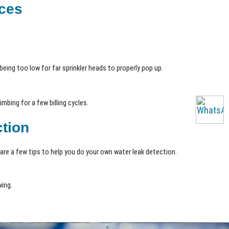
ices
being too low for far sprinkler heads to properly pop up.
mbing for a few billing cycles.
ction
are a few tips to help you do your own water leak detection.
wing.