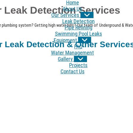
Home
 Leak Detection Services
About Us
Our Services
Leak Detection
r plumbing system? Getting high water bills? Our team of Underground & Water
Pipe Relining
Swimming Pool Leaks
Equipment
Leak Detection & Other Services
FAQ
Water Management
Gallery
Projects
Contact Us