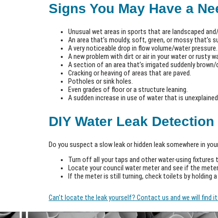
Signs You May Have a Nee
Unusual wet areas in sports that are landscaped and/
An area that’s mouldy, soft, green, or mossy that’s s
A very noticeable drop in flow volume/water pressure.
A new problem with dirt or air in your water or rusty 
A section of an area that’s irrigated suddenly brown/d
Cracking or heaving of areas that are paved.
Potholes or sink holes.
Even grades of floor or a structure leaning.
A sudden increase in use of water that is unexplained,
DIY Water Leak Detection
Do you suspect a slow leak or hidden leak somewhere in your
Turn off all your taps and other water-using fixtures 
Locate your council water meter and see if the meter
If the meter is still turning, check toilets by holding 
Can't locate the leak yourself? Contact us and we will find 