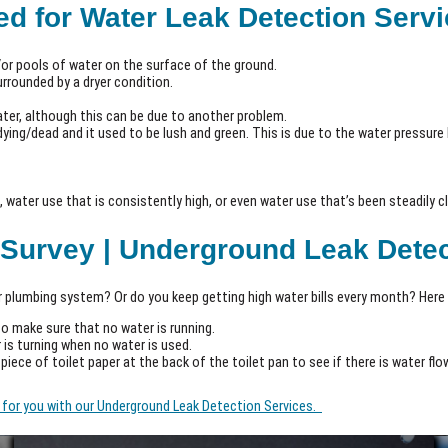
d for Water Leak Detection Serv
or pools of water on the surface of the ground.
urrounded by a dryer condition.
water, although this can be due to another problem.
ying/dead and it used to be lush and green. This is due to the water pressure 
 water use that is consistently high, or even water use that’s been steadily cli
 Survey | Underground Leak Dete
 plumbing system? Or do you keep getting high water bills every month? Here 
to make sure that no water is running.
 is turning when no water is used.
a piece of toilet paper at the back of the toilet pan to see if there is water flo
it for you with our Underground Leak Detection Services.