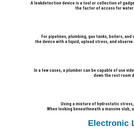
A leakdetection device is a tool or collection of gadg
the factor of access for water
For pipelines, plumbing, gas tanks, boilers, and 
the device with a liquid, upload stress, and observ
In a few cases, a plumber can be capable of use video
down the rest room dr
Using a mixture of hydrostatic stress, 
When looking beneathneath a massive slab, und
Electronic 