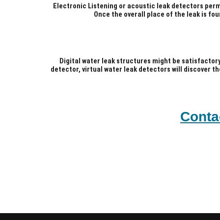
Electronic Listening or acoustic leak detectors per
Once the overall place of the leak is fou
Digital water leak structures might be satisfactor
detector, virtual water leak detectors will discover t
Conta