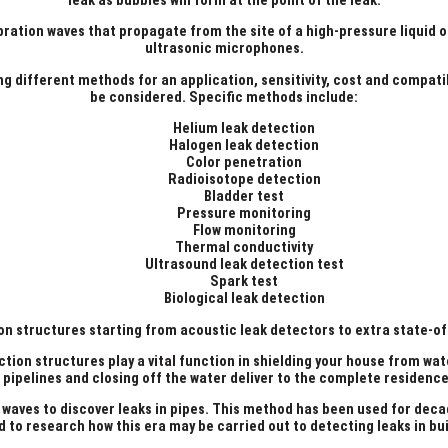
leak as bubbles will form at the point of the leak.
ation waves that propagate from the site of a high-pressure liquid or 
ultrasonic microphones.
ng different methods for an application, sensitivity, cost and compati
be considered. Specific methods include:
Helium leak detection
Halogen leak detection
Color penetration
Radioisotope detection
Bladder test
Pressure monitoring
Flow monitoring
Thermal conductivity
Ultrasound leak detection test
Spark test
Biological leak detection
n structures starting from acoustic leak detectors to extra state-of-
ction structures play a vital function in shielding your house from wa
h pipelines and closing off the water deliver to the complete residen
 waves to discover leaks in pipes. This method has been used for dec
d to research how this era may be carried out to detecting leaks in bui