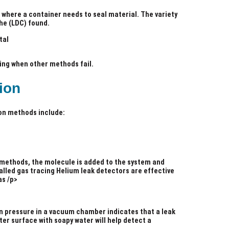
 where a container needs to seal material. The variety
he (LDC) found.
tal
ting when other methods fail.
ion
on methods include:
 methods, the molecule is added to the system and
alled gas tracing Helium leak detectors are effective
as /p>
e in pressure in a vacuum chamber indicates that a leak
er surface with soapy water will help detect a