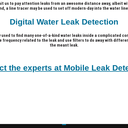
mit us to pay attention leaks from an awesome distance away, albeit w
nd, a line tracer may be used to set off modern-day into the water line
Digital Water Leak Detection
y used to find many one-of-a-kind water leaks inside a complicated com
he frequency related to the leak and use filters to do away with differ
the meant leak.
ct the experts at Mobile Leak Dete