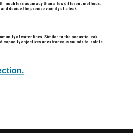
ith much less accuracy than a few different methods.
 and decide the precise vicinity of a leak
munity of water lines. Similar to the acoustic leak
ent capacity objectives or extraneous sounds to isolate
ction.