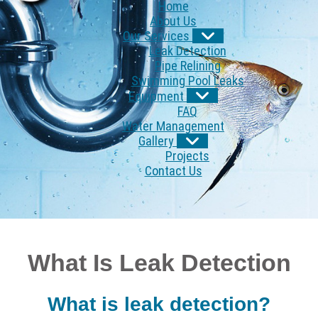
Home
About Us
Our Services
Leak Detection
Pipe Relining
Swimming Pool Leaks
Equipment
FAQ
Water Management
Gallery
Projects
Contact Us
What Is Leak Detection
What is leak detection?