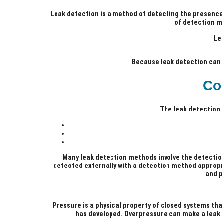
Leak detection is a method of detecting the presence 
of detection m
Le
Because leak detection can r
Co
The leak detection
Many leak detection methods involve the detectio
detected externally with a detection method appropri
and p
Pressure is a physical property of closed systems that
has developed. Overpressure can make a leak m