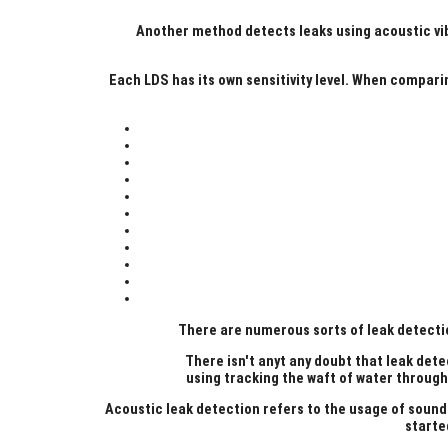
Another method detects leaks using acoustic vibr
Each LDS has its own sensitivity level. When compari
There are numerous sorts of leak detectio
There isn't anyt any doubt that leak dete
using tracking the waft of water throug
Acoustic leak detection refers to the usage of sound
starte