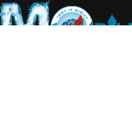
Home
About Us
Our Services
Equipment
Water Management
Gallery
Contact Us