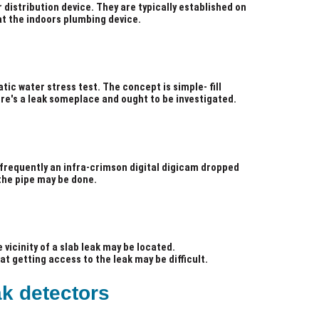
 distribution device. They are typically established on
at the indoors plumbing device.
tic water stress test. The concept is simple- fill
ere's a leak someplace and ought to be investigated.
is frequently an infra-crimson digital digicam dropped
 the pipe may be done.
 vicinity of a slab leak may be located.
t getting access to the leak may be difficult.
ak detectors