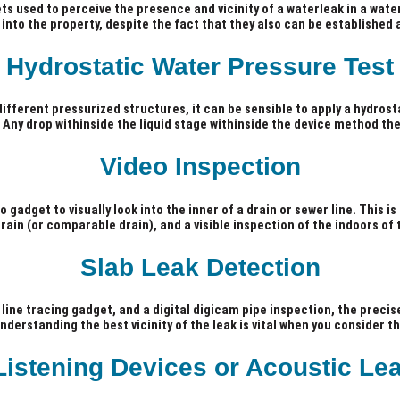
ets used to perceive the presence and vicinity of a waterleak in a water
 into the property, despite the fact that they also can be established 
Hydrostatic Water Pressure Test
different pressurized structures, it can be sensible to apply a hydrosta
e. Any drop withinside the liquid stage withinside the device method th
Video Inspection
 gadget to visually look into the inner of a drain or sewer line. This 
ain (or comparable drain), and a visible inspection of the indoors of
Slab Leak Detection
line tracing gadget, and a digital digicam pipe inspection, the precise
erstanding the best vicinity of the leak is vital when you consider tha
Listening Devices or Acoustic Le