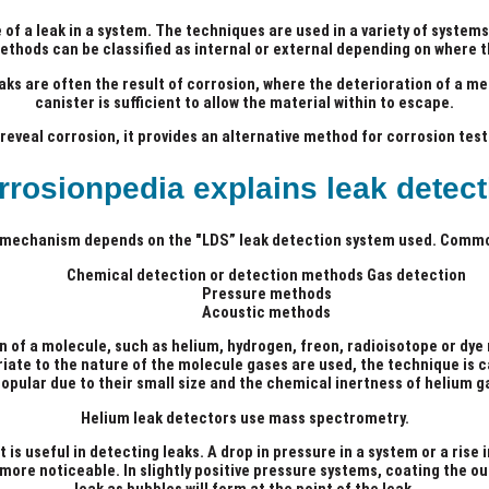
of a leak in a system. The techniques are used in a variety of systems
ethods can be classified as internal or external depending on where t
aks are often the result of corrosion, where the deterioration of a me
canister is sufficient to allow the material within to escape.
eveal corrosion, it provides an alternative method for corrosion tes
rrosionpedia explains leak detect
 mechanism depends on the "LDS” leak detection system used. Comm
Chemical detection or detection methods Gas detection
Pressure methods
Acoustic methods
n of a molecule, such as helium, hydrogen, freon, radioisotope or dye
ate to the nature of the molecule gases are used, the technique is c
opular due to their small size and the chemical inertness of helium g
Helium leak detectors use mass spectrometry.
 is useful in detecting leaks. A drop in pressure in a system or a ris
ore noticeable. In slightly positive pressure systems, coating the out