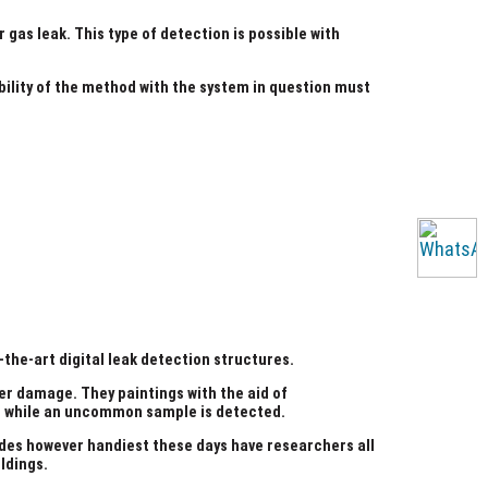
gas leak. This type of detection is possible with
bility of the method with the system in question must
the-art digital leak detection structures.
ter damage. They paintings with the aid of
ce while an uncommon sample is detected.
ades however handiest these days have researchers all
ldings.