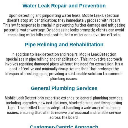
Water Leak Repair and Prevention
Upon detecting and pinpointing water leaks, Mobile Leak Detection
doesn't stop at identification; they immediately proceed with repairs.
This swift response is crucial in preventing further damage and mitigating
potential water wastage. By addressing leaks promptly, clients can avoid
escalating water bills and contribute to water conservation efforts.
Pipe Relining and Rehabilitation
In addition to leak detection and repairs, Mobile Leak Detection
specializes in pipe relining and rehabilitation. This innovative approach
involves repairing damaged pipes without the need for excavation. It's a
cost-effective and minimally disruptive method that prolongs the
lifespan of existing pipes, providing a sustainable solution to common
plumbing issues.
General Plumbing Services
Mobile Leak Detection's expertise extends to general plumbing services,
including upgrades, new installations, blocked drains, and fixing leaking
taps. Their skilled team is adept at handling a wide array of plumbing
issues, ensuring that clients receive professional and reliable service
across the board.
Customer-Centric Approach