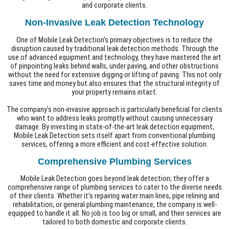
and corporate clients.
Non-Invasive Leak Detection Technology
One of Mobile Leak Detection's primary objectives is to reduce the
disruption caused by traditional leak detection methods. Through the
use of advanced equipment and technology, they have mastered the art
of pinpointing leaks behind walls, under paving, and other obstructions
without the need for extensive digging or lifting of paving. This not only
saves time and money but also ensures that the structural integrity of
your property remains intact.
The company's non-invasive approach is particularly beneficial for clients
who want to address leaks promptly without causing unnecessary
damage. By investing in state-of-the-art leak detection equipment,
Mobile Leak Detection sets itself apart from conventional plumbing
services, offering a more efficient and cost-effective solution.
Comprehensive Plumbing Services
Mobile Leak Detection goes beyond leak detection; they offer a
comprehensive range of plumbing services to cater to the diverse needs
of their clients. Whether it's repairing water main lines, pipe relining and
rehabilitation, or general plumbing maintenance, the company is well-
equipped to handle it all. No job is too big or small, and their services are
tailored to both domestic and corporate clients.