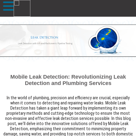
Mobile Leak Detection: Revolutionizing Leak
Detection and Plumbing Services
In the world of plumbing, precision and efficiency are crucial, especially
when it comes to detecting and repairing water leaks. Mobile Leak
Detection has taken a giant leap forward by implementing its own
proprietary methods and cutting-edge technology to ensure the most
non-invasive and effective leak detection services possible. In this blog
post, we'll delve into the innovative solutions offered by Mobile Leak
Detection, emphasizing their commitment to minimizing property
damage, saving water, and providing top-notch services to both domestic